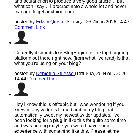
and actual effort to produce a very good article… but
what can I say… I procrastinate a whole lot and never
manage to get anything done.
posted by
Edwin Queja
Пятница, 26 Июнь 2026 14:47
Comment Link
Currently it sounds like BlogEngine is the top blogging
platform out there right now. (from what I've read) Is that
what you're using on your blog?
posted by
Demetria Stuesse
Пятница, 26 Июнь 2026
14:44
Comment Link
Hey I know this is off topic but I was wondering if you
knew of any widgets I could add to my blog that
automatically tweet my newest twitter updates. I've
been looking for a plug-in like this for quite some time
and was hoping maybe you would have some
experience with something like this. Please let me