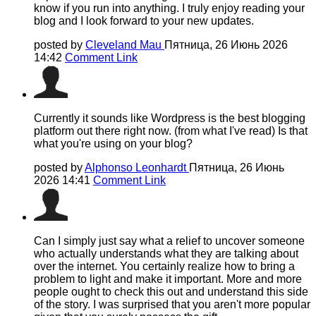
know if you run into anything. I truly enjoy reading your
blog and I look forward to your new updates.
posted by
Cleveland Mau
Пятница, 26 Июнь 2026
14:42
Comment Link
Currently it sounds like Wordpress is the best blogging
platform out there right now. (from what I've read) Is that
what you're using on your blog?
posted by
Alphonso Leonhardt
Пятница, 26 Июнь
2026 14:41
Comment Link
Can I simply just say what a relief to uncover someone
who actually understands what they are talking about
over the internet. You certainly realize how to bring a
problem to light and make it important. More and more
people ought to check this out and understand this side
of the story. I was surprised that you aren't more popular