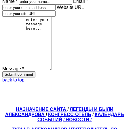
Name *
Email *
Website URL
Message *
back to top
НАЗНАЧЕНИЕ САЙТА
/
ЛЕГЕНДЫ И БЫЛИ
АЛЕКСАНДРОВА
/
КОНГРЕСС-ОТЕЛЬ
/
КАЛЕНДАРЬ
СОБЫТИЙ
/ НОВОСТИ /