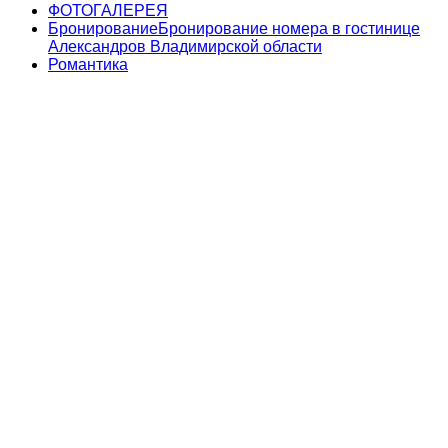
ФОТОГАЛЕРЕЯ
Бронирование
Бронирование номера в гостинице
Александров Владимирской области
Романтика