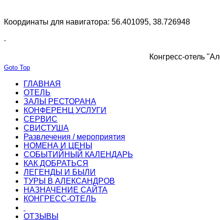
Координаты для навигатора: 56.401095, 38.726948
.
Конгресс-отель "Ал
Goto Top
ГЛАВНАЯ
ОТЕЛЬ
ЗАЛЫ РЕСТОРАНА
КОНФЕРЕНЦ УСЛУГИ
СЕРВИС
СВИСТУША
Развлечения / мероприятия
НОМЕНА И ЦЕНЫ
СОБЫТИЙНЫЙ КАЛЕНДАРЬ
КАК ДОБРАТЬСЯ
ЛЕГЕНДЫ И БЫЛИ
ТУРЫ В АЛЕКСАНДРОВ
НАЗНАЧЕНИЕ САЙТА
КОНГРЕСС-ОТЕЛЬ
ОТЗЫВЫ