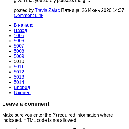
given that you surely possess the gift.
posted by
Travis Zajac
Пятница, 26 Июнь 2026 14:37
Comment Link
В начало
Назад
5005
5006
5007
5008
5009
5010
5011
5012
5013
5014
Вперёд
В конец
Leave a comment
Make sure you enter the (*) required information where
indicated. HTML code is not allowed.