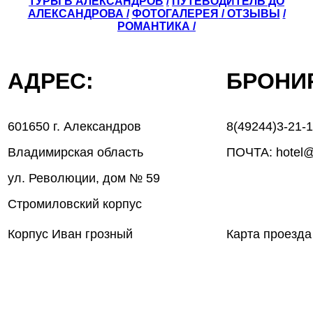
ТУРЫ В АЛЕКСАНДРОВ
/
ПУТЕВОДИТЕЛЬ ДО
АЛЕКСАНДРОВА
/
ФОТОГАЛЕРЕЯ
/
ОТЗЫВЫ
/
РОМАНТИКА /
АДРЕС:
БРОН
601650 г. Александров
8(49244)3-21-
Владимирская область
ПОЧТА: hotel@
ул. Революции, дом № 59
Стромиловский корпус
Корпус Иван грозный
Карта проезда