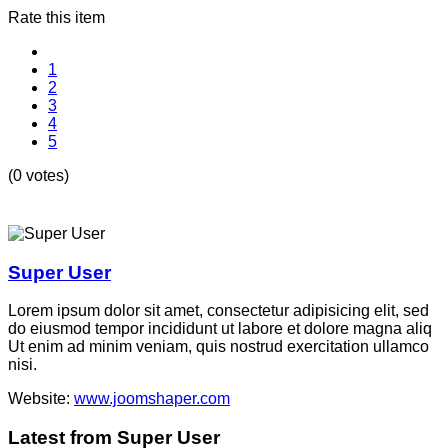
Rate this item
1
2
3
4
5
(0 votes)
Super User
Lorem ipsum dolor sit amet, consectetur adipisicing elit, sed
do eiusmod tempor incididunt ut labore et dolore magna aliq
Ut enim ad minim veniam, quis nostrud exercitation ullamco
nisi.
Website:
www.joomshaper.com
Latest from Super User