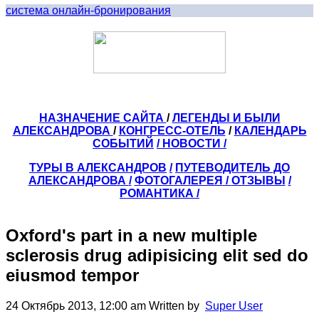
система онлайн-бронирования
НАЗНАЧЕНИЕ САЙТА
/
ЛЕГЕНДЫ И БЫЛИ
АЛЕКСАНДРОВА
/
КОНГРЕСС-ОТЕЛЬ
/
КАЛЕНДАРЬ
СОБЫТИЙ
/ НОВОСТИ /
ТУРЫ В АЛЕКСАНДРОВ
/
ПУТЕВОДИТЕЛЬ ДО
АЛЕКСАНДРОВА
/
ФОТОГАЛЕРЕЯ
/
ОТЗЫВЫ
/
РОМАНТИКА /
Oxford's part in a new multiple
sclerosis drug adipisicing elit sed do
eiusmod tempor
24 Октябрь 2013, 12:00 am
Written by
Super User