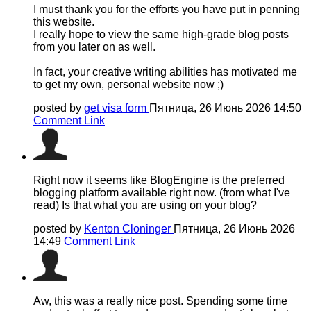
I must thank you for the efforts you have put in penning
this website.
I really hope to view the same high-grade blog posts
from you later on as well.
In fact, your creative writing abilities has motivated me
to get my own, personal website now ;)
posted by
get visa form
Пятница, 26 Июнь 2026 14:50
Comment Link
Right now it seems like BlogEngine is the preferred
blogging platform available right now. (from what I've
read) Is that what you are using on your blog?
posted by
Kenton Cloninger
Пятница, 26 Июнь 2026
14:49
Comment Link
Aw, this was a really nice post. Spending some time