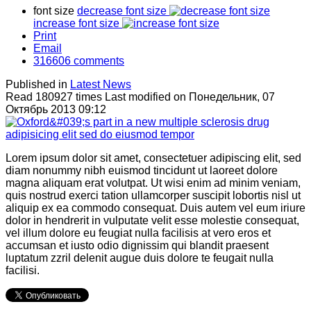
font size
decrease font size
increase font size
Print
Email
316606
comments
Published in
Latest News
Read 180927 times
Last modified on Понедельник, 07
Октябрь 2013 09:12
Lorem ipsum dolor sit amet, consectetuer adipiscing elit, sed
diam nonummy nibh euismod tincidunt ut laoreet dolore
magna aliquam erat volutpat. Ut wisi enim ad minim veniam,
quis nostrud exerci tation ullamcorper suscipit lobortis nisl ut
aliquip ex ea commodo consequat. Duis autem vel eum iriure
dolor in hendrerit in vulputate velit esse molestie consequat,
vel illum dolore eu feugiat nulla facilisis at vero eros et
accumsan et iusto odio dignissim qui blandit praesent
luptatum zzril delenit augue duis dolore te feugait nulla
facilisi.