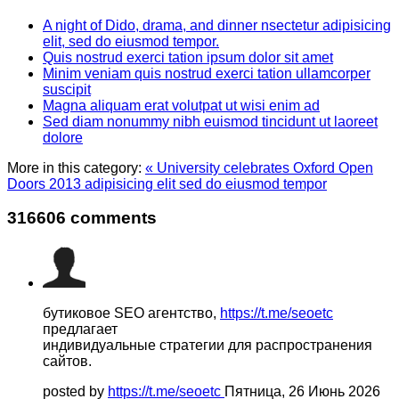
A night of Dido, drama, and dinner nsectetur adipisicing
elit, sed do eiusmod tempor.
Quis nostrud exerci tation ipsum dolor sit amet
Minim veniam quis nostrud exerci tation ullamcorper
suscipit
Magna aliquam erat volutpat ut wisi enim ad
Sed diam nonummy nibh euismod tincidunt ut laoreet
dolore
More in this category:
« University celebrates Oxford Open
Doors 2013 adipisicing elit sed do eiusmod tempor
316606
comments
бутиковое SEO агентство,
https://t.me/seoetc
предлагает
индивидуальные стратегии для распространения
сайтов.
posted by
https://t.me/seoetc
Пятница, 26 Июнь 2026