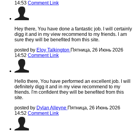
14:53
Comment Link
Hey there, You have done a fantastic job. I will certainly
digg it and in my view recommend to my friends. I am
sure they will be benefited from this site.
posted by
Eloy Talkington
Пятница, 26 Июнь 2026
14:52
Comment Link
Hello there, You have performed an excellent job. I will
definitely digg it and in my view recommend to my
friends. I'm confident they will be benefited from this
site.
posted by
Dylan Alleyne
Пятница, 26 Июнь 2026
14:52
Comment Link